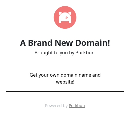
A Brand New Domain!
Brought to you by Porkbun.
Get your own domain name and
website!
Powered by
Porkbun